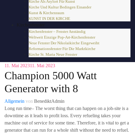
Kirche Als Asylort Für Kunst
Kirche Und Kultur Bedingen Einander
Kunst & Kirchenraum
KUNST IN DER KIRCHE
Kirchenfenster
Kirchenfenster – Fenster Anständig
Weltweit Einzige Pop-Art-Kirchenfenster
Neue Fenster Der Nikolaikirche Eingeweiht
Reformationsfenster Für Die Marktkirche
Kirche St. Maria Neue Fenster
11. Mai 2023
11. Mai 2023
Champion 5000 Watt
Generator with 8
Allgemein
von
BenediktAdmin
Long run time– The worst thing that can happen on a job-site is a
downtime as it leads to profit loss. Every refueling takes your
machine out of service for some time. Therefore, it is vital to get a
generator that can run for a whole shift without the need to refuel.