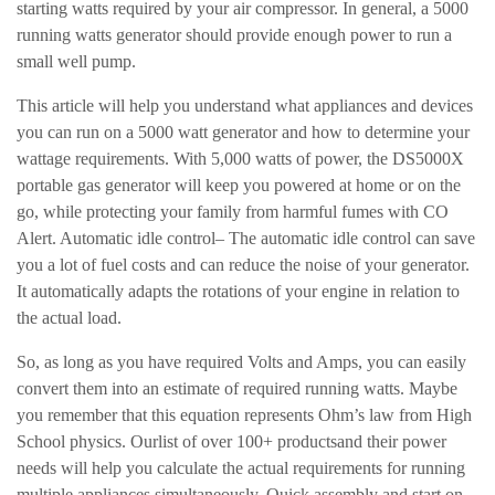
starting watts required by your air compressor. In general, a 5000
running watts generator should provide enough power to run a
small well pump.
This article will help you understand what appliances and devices
you can run on a 5000 watt generator and how to determine your
wattage requirements. With 5,000 watts of power, the DS5000X
portable gas generator will keep you powered at home or on the
go, while protecting your family from harmful fumes with CO
Alert. Automatic idle control– The automatic idle control can save
you a lot of fuel costs and can reduce the noise of your generator.
It automatically adapts the rotations of your engine in relation to
the actual load.
So, as long as you have required Volts and Amps, you can easily
convert them into an estimate of required running watts. Maybe
you remember that this equation represents Ohm’s law from High
School physics. Ourlist of over 100+ productsand their power
needs will help you calculate the actual requirements for running
multiple appliances simultaneously. Quick assembly and start on