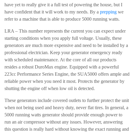
have yet to really give it a full test of powering the house, but I
have confident that it will work to my needs. By a
prepping
we
refer to a machine that is able to produce 5000 running watts.
LRA – This number represents the current you can expect under
starting conditions when you apply full voltage. Usually, these
generators are much more expensive and need to be installed by a
professional electrician. Keep your generator emergency ready
with scheduled maintenance. At the core of all our products
resides a robust DuroMax engine. Equipped with a powerful
223cc Performance Series Engine, the SUA5000 offers ample and
reliable power when you need it most. Protects the generator by
shutting the engine off when low oil is detected.
These generators include covered outlets to further protect the unit
when not being used and heavy duty, never flat tires. In general, a
5000 running watts generator should provide enough power to
run an air compressor without any issues. However, answering
this question is really hard without knowing the exact running and