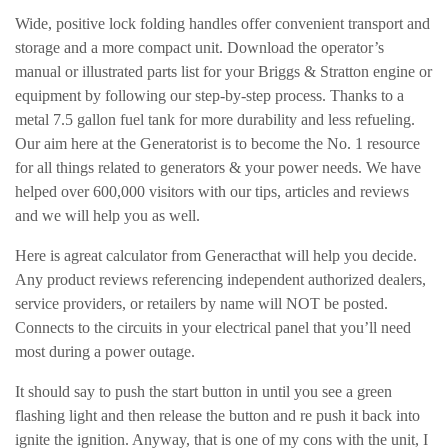
Wide, positive lock folding handles offer convenient transport and
storage and a more compact unit. Download the operator’s
manual or illustrated parts list for your Briggs & Stratton engine or
equipment by following our step-by-step process. Thanks to a
metal 7.5 gallon fuel tank for more durability and less refueling.
Our aim here at the Generatorist is to become the No. 1 resource
for all things related to generators & your power needs. We have
helped over 600,000 visitors with our tips, articles and reviews
and we will help you as well.
Here is agreat calculator from Generacthat will help you decide.
Any product reviews referencing independent authorized dealers,
service providers, or retailers by name will NOT be posted.
Connects to the circuits in your electrical panel that you’ll need
most during a power outage.
It should say to push the start button in until you see a green
flashing light and then release the button and re push it back into
ignite the ignition. Anyway, that is one of my cons with the unit, I