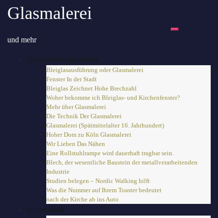
Zum
Glasmalerei
Inhalt
springen
Toggle-Menü 
und mehr
Glasmalerei mal anders
Bleiglasausführung oder Glasmalerei
Fenster In der Stadt
Bleiglas Zeichnet Hohe Brechzahl
Woher bekomme ich Bleiglas- und Kirchenfenster?
Mehr über Glasmalerei
Die Technik Der Glasmalerei
Glasmalerei (Spätmittelalter 16. Jahrhundert)
Hoher Dom zu Köln Glasmalerei
Wir Lieben Das Nähen
Eine Rollstuhlrampe wird dauerhaft tragbar sein.
Blech, der wesentliche Baustein der metallverarbeitenden
Industrie
Studien belegen – Nordic Walking hilft
Was die Nummer auf Ihrem Toaster bedeutet
nach der Kirche ab ins Auto
Kunstobjetk