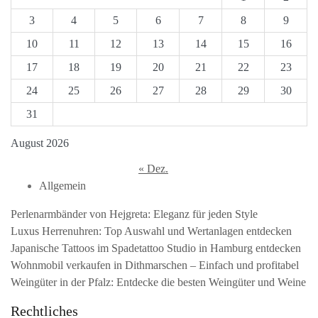
3
4
5
6
7
8
9
10
11
12
13
14
15
16
17
18
19
20
21
22
23
24
25
26
27
28
29
30
31
August 2026
« Dez.
Allgemein
Perlenarmbänder von Hejgreta: Eleganz für jeden Style
Luxus Herrenuhren: Top Auswahl und Wertanlagen entdecken
Japanische Tattoos im Spadetattoo Studio in Hamburg entdecken
Wohnmobil verkaufen in Dithmarschen – Einfach und profitabel
Weingüter in der Pfalz: Entdecke die besten Weingüter und Weine
Rechtliches