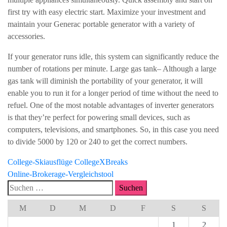
first try with easy electric start. Maximize your investment and
maintain your Generac portable generator with a variety of
accessories.
If your generator runs idle, this system can significantly reduce the
number of rotations per minute. Large gas tank– Although a large
gas tank will diminish the portability of your generator, it will
enable you to run it for a longer period of time without the need to
refuel. One of the most notable advantages of inverter generators
is that they’re perfect for powering small devices, such as
computers, televisions, and smartphones. So, in this case you need
to divide 5000 by 120 or 240 to get the correct numbers.
Beitragsnavigation
College-Skiausflüge CollegeXBreaks
Online-Brokerage-Vergleichstool
Suchen
nach:
M
D
M
D
F
S
S
1
2